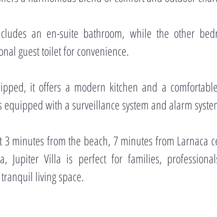
cludes an en-suite bathroom, while the other bed
nal guest toilet for convenience.
ipped, it offers a modern kitchen and a comfortabl
 is equipped with a surveillance system and alarm syste
st 3 minutes from the beach, 7 minutes from Larnaca c
 Jupiter Villa is perfect for families, profession
tranquil living space.