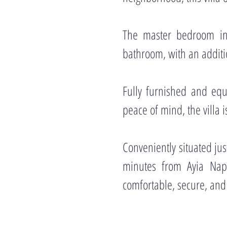
The master bedroom in
bathroom, with an additio
Fully furnished and equ
peace of mind, the villa
Conveniently situated ju
minutes from Ayia Napa,
comfortable, secure, and 