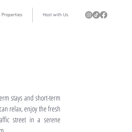
 Properties
Host with Us
term stays and short-term
can relax, enjoy the fresh
ffic street in a serene
rm.