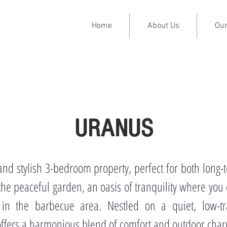
Home
About Us
Our
URANUS
 and stylish 3-bedroom property, perfect for both long-
s the peaceful garden, an oasis of tranquility where you 
 in the barbecue area. Nestled on a quiet, low-tra
 offers a harmonious blend of comfort and outdoor cha