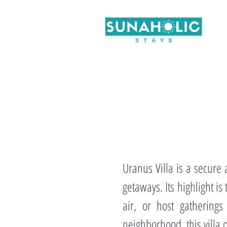
Uranus Villa is a secure
getaways. Its highlight i
air, or host gatherings
neighborhood, this villa