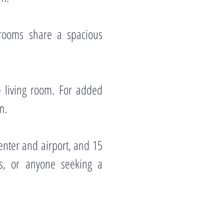
rooms share a spacious
e living room. For added
m.
enter and airport, and 15
als, or anyone seeking a